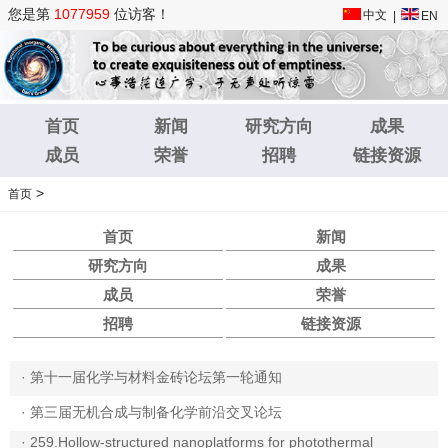
您是第
1077959
位访客！
中文
|
EN
首页
新闻
研究方向
成果
成员
荣誉
招聘
链接资源
>
首页
首页
新闻
研究方向
成果
成员
荣誉
招聘
链接资源
·
第十一届化学与材料金砖论坛第一轮通知
·
第三届无机合成与制备化学前沿交叉论坛
·
259.Hollow-structured nanoplatforms for photothermal