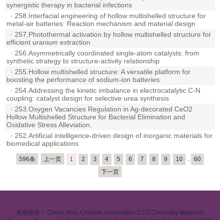
synergistic therapy in bacterial infections
·
258.Interfacial engineering of hollow multishelled structure for
metal-air batteries: Reaction mechanism and material design
·
257.Photothermal activation by hollow multishelled structure for
efficient uranium extraction
·
256.Asymmetrically coordinated single-atom catalysts: from
synthetic strategy to structure-activity relationship
·
255.Hollow multishelled structure: A versatile platform for
boosting the performance of sodium-ion batteries
·
254.Addressing the kinetic imbalance in electrocatalytic C-N
coupling: catalyst design for selective urea synthesis
·
253.Oxygen Vacancies Regulation in Ag-decorated CeO2
Hollow Multishelled Structure for Bacterial Elimination and
Oxidative Stress Alleviation.
·
252.Artificial intelligence-driven design of inorganic materials for
biomedical applications
596条
上一页
1
2
3
4
5
6
7
8
9
10
..
60
下一页
友情链接：
Chem. Res. Chinese Universities
CCS Chemistry
Materials