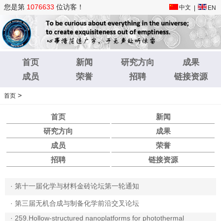
您是第
1076633
位访客！
中文
|
EN
首页
新闻
研究方向
成果
成员
荣誉
招聘
链接资源
>
首页
首页
新闻
研究方向
成果
成员
荣誉
招聘
链接资源
·
第十一届化学与材料金砖论坛第一轮通知
·
第三届无机合成与制备化学前沿交叉论坛
·
259.Hollow-structured nanoplatforms for photothermal