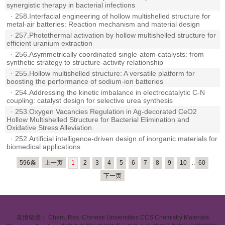
synergistic therapy in bacterial infections
·
258.Interfacial engineering of hollow multishelled structure for
metal-air batteries: Reaction mechanism and material design
·
257.Photothermal activation by hollow multishelled structure for
efficient uranium extraction
·
256.Asymmetrically coordinated single-atom catalysts: from
synthetic strategy to structure-activity relationship
·
255.Hollow multishelled structure: A versatile platform for
boosting the performance of sodium-ion batteries
·
254.Addressing the kinetic imbalance in electrocatalytic C-N
coupling: catalyst design for selective urea synthesis
·
253.Oxygen Vacancies Regulation in Ag-decorated CeO2
Hollow Multishelled Structure for Bacterial Elimination and
Oxidative Stress Alleviation.
·
252.Artificial intelligence-driven design of inorganic materials for
biomedical applications
596条
上一页
1
2
3
4
5
6
7
8
9
10
..
60
下一页
友情链接：
Chem. Res. Chinese Universities
CCS Chemistry
Materials