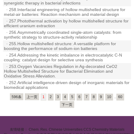
synergistic therapy in bacterial infections
·
258.Interfacial engineering of hollow multishelled structure for
metal-air batteries: Reaction mechanism and material design
·
257.Photothermal activation by hollow multishelled structure for
efficient uranium extraction
·
256.Asymmetrically coordinated single-atom catalysts: from
synthetic strategy to structure-activity relationship
·
255.Hollow multishelled structure: A versatile platform for
boosting the performance of sodium-ion batteries
·
254.Addressing the kinetic imbalance in electrocatalytic C-N
coupling: catalyst design for selective urea synthesis
·
253.Oxygen Vacancies Regulation in Ag-decorated CeO2
Hollow Multishelled Structure for Bacterial Elimination and
Oxidative Stress Alleviation.
·
252.Artificial intelligence-driven design of inorganic materials for
biomedical applications
596条
上一页
1
2
3
4
5
6
7
8
9
10
..
60
下一页
友情链接：
Chem. Res. Chinese Universities
CCS Chemistry
Materials