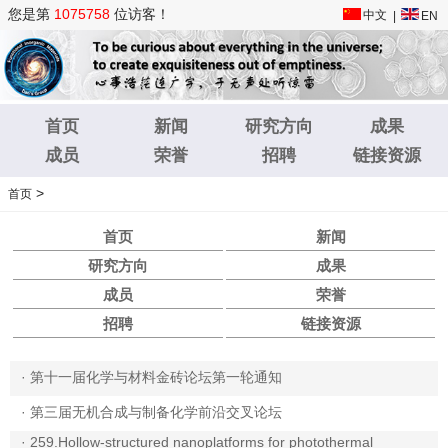
您是第
1075758
位访客！
中文
|
EN
首页
新闻
研究方向
成果
成员
荣誉
招聘
链接资源
>
首页
首页
新闻
研究方向
成果
成员
荣誉
招聘
链接资源
·
第十一届化学与材料金砖论坛第一轮通知
·
第三届无机合成与制备化学前沿交叉论坛
·
259.Hollow-structured nanoplatforms for photothermal