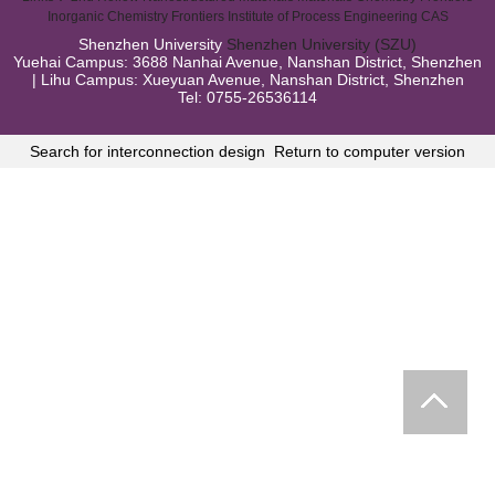
Inorganic Chemistry Frontiers
Institute of Process Engineering CAS
Shenzhen University
Shenzhen University (SZU)
Yuehai Campus: 3688 Nanhai Avenue, Nanshan District, Shenzhen
| Lihu Campus: Xueyuan Avenue, Nanshan District, Shenzhen
Tel: 0755-26536114
Search for interconnection design
Return to computer version