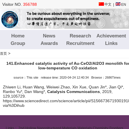
Visitor NO.
356788
中文
|
EN
Home
News
Research
Achievement
Group
Awards
Recruitment
Links
>
首页
141.Enhanced catalytic activity of Au-CeO2/Al2O3 monolith fo
low-temperature CO oxidation
source：This site release time: 2020-04-24 12:40:34 Browse：2686Times
Zhiwen Li, Huan Wang, Weiwei Zhao, Xin Xue, Quan Jin*, Jian Qi*,
Ranbo Yu*, Dan Wang*,
Catalysis Communications
, 2019,
129,105729.
https://www.sciencedirect.com/science/article/pii/S156673671930191
via%3Dihub
Links：
2nd Hollow Nanostructured Materials
Materials Chemistry Frontiers