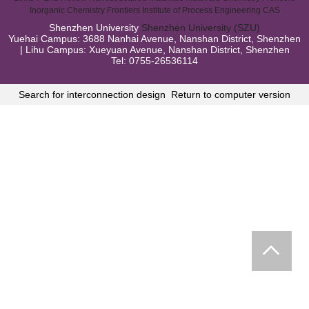
Inorganic Chemistry Frontiers
Institute of Process Engineering CAS
Shenzhen University
Shenzhen University (SZU)
Yuehai Campus: 3688 Nanhai Avenue, Nanshan District, Shenzhen
| Lihu Campus: Xueyuan Avenue, Nanshan District, Shenzhen
Tel: 0755-26536114
Search for interconnection design
Return to computer version