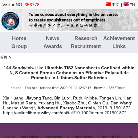
Visitor NO.
356778
中文
|
EN
Home
News
Research
Achievement
Group
Awards
Recruitment
Links
>
首页
144.Sandwich‐Like Ultrathin TiS2 Nanosheets Confined within
N, S Codoped Porous Carbon as an Effective Polysulfide
Promoter in Lithium‐Sulfur Batteries
source：This site release time: 2020-04-24 12:39:17 Browse：3362Times
Xia Huang, Jiayong Tang, Bin Luo*, Ruth Knibbe, Tongen Lin, Han
Hu, Masud Rana, Yuxiang Hu, Xiaobo Zhu, Qinfen Gu, Dan Wang*,
Lianzhou Wang*,
Advanced Energy Materials
, 2019, 9,1901872.
https://onlinelibrary.wiley.com/doi/full/10.1002/aenm.201901872
Links：
2nd Hollow Nanostructured Materials
Materials Chemistry Frontiers