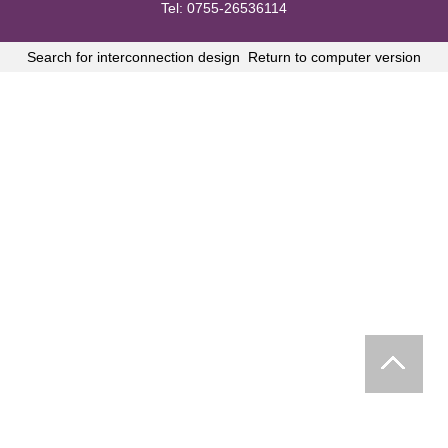
Tel: 0755-26536114
Search for interconnection design
Return to computer version