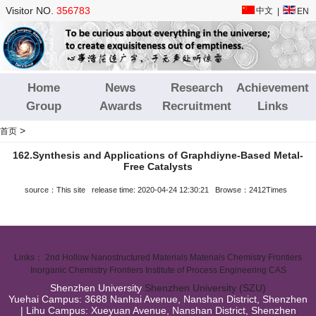
Visitor NO.
356783
中文
|
EN
Home
News
Research
Achievement
Group
Awards
Recruitment
Links
>
首页
162.Synthesis and Applications of Graphdiyne‐Based Metal‐
Free Catalysts
source：This site release time: 2020-04-24 12:30:21 Browse：2412Times
Links：
2nd Hollow Nanostructured Materials
Materials Chemistry Frontiers
Inorganic Chemistry Frontiers
Institute of Process Engineering CAS
Shenzhen University
Shenzhen University (SZU)
Yuehai Campus: 3688 Nanhai Avenue, Nanshan District, Shenzhen
| Lihu Campus: Xueyuan Avenue, Nanshan District, Shenzhen