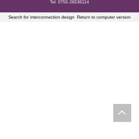
Tel: 0755-26536114
Search for interconnection design
Return to computer version