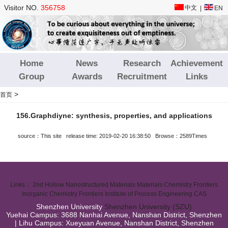
Visitor NO.
356758
中文
|
EN
Home
News
Research
Achievement
Group
Awards
Recruitment
Links
>
首页
156.Graphdiyne: synthesis, properties, and applications
source：This site release time: 2019-02-20 16:38:50 Browse：2589Times
Links：
2nd Hollow Nanostructured Materials
Materials Chemistry Frontiers
Inorganic Chemistry Frontiers
Institute of Process Engineering CAS
Shenzhen University
Shenzhen University (SZU)
Yuehai Campus: 3688 Nanhai Avenue, Nanshan District, Shenzhen
| Lihu Campus: Xueyuan Avenue, Nanshan District, Shenzhen