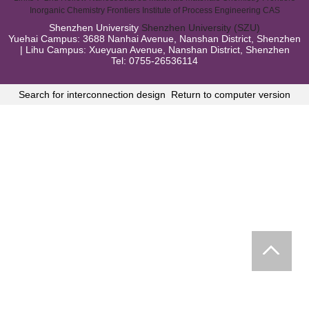
Inorganic Chemistry Frontiers
Institute of Process Engineering CAS
Shenzhen University
Shenzhen University (SZU)
Yuehai Campus: 3688 Nanhai Avenue, Nanshan District, Shenzhen
| Lihu Campus: Xueyuan Avenue, Nanshan District, Shenzhen
Tel: 0755-26536114
Search for interconnection design
Return to computer version