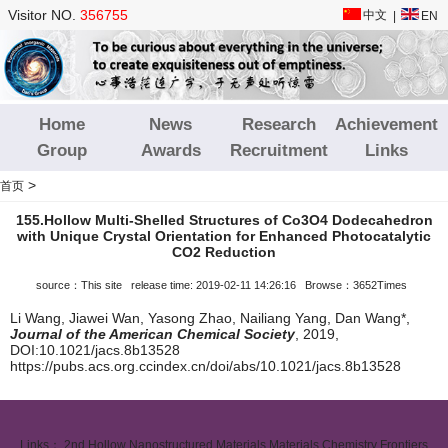
Visitor NO.
356755
中文
|
EN
Home
News
Research
Achievement
Group
Awards
Recruitment
Links
>
首页
155.Hollow Multi-Shelled Structures of Co3O4 Dodecahedron
with Unique Crystal Orientation for Enhanced Photocatalytic
CO2 Reduction
source：This site release time: 2019-02-11 14:26:16 Browse：3652Times
Li Wang, Jiawei Wan, Yasong Zhao, Nailiang Yang, Dan Wang*,
Journal of the American Chemical Society
, 2019,
DOI:10.1021/jacs.8b13528
https://pubs.acs.org.ccindex.cn/doi/abs/10.1021/jacs.8b13528
Links：
2nd Hollow Nanostructured Materials
Materials Chemistry Frontiers