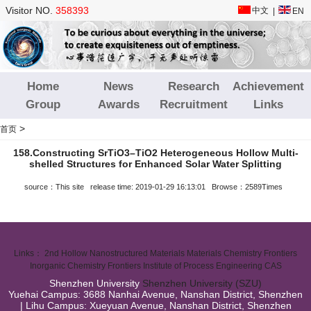
Visitor NO.
358393
中文
|
EN
Home
News
Research
Achievement
Group
Awards
Recruitment
Links
>
首页
158.Constructing SrTiO3–TiO2 Heterogeneous Hollow Multi‐
shelled Structures for Enhanced Solar Water Splitting
source：This site release time: 2019-01-29 16:13:01 Browse：2589Times
Links：
2nd Hollow Nanostructured Materials
Materials Chemistry Frontiers
Inorganic Chemistry Frontiers
Institute of Process Engineering CAS
Shenzhen University
Shenzhen University (SZU)
Yuehai Campus: 3688 Nanhai Avenue, Nanshan District, Shenzhen
| Lihu Campus: Xueyuan Avenue, Nanshan District, Shenzhen