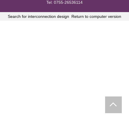
Tel: 0755-26536114
Search for interconnection design
Return to computer version