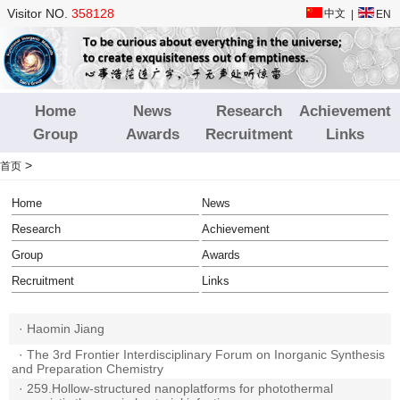
Visitor NO.
358128
中文
|
EN
Home
News
Research
Achievement
Group
Awards
Recruitment
Links
>
首页
Home
News
Research
Achievement
Group
Awards
Recruitment
Links
·
Haomin Jiang
·
The 3rd Frontier Interdisciplinary Forum on Inorganic Synthesis
and Preparation Chemistry
·
259.Hollow-structured nanoplatforms for photothermal