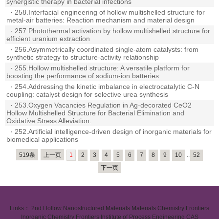
synergistic therapy in bacterial infections
·
258.Interfacial engineering of hollow multishelled structure for
metal-air batteries: Reaction mechanism and material design
·
257.Photothermal activation by hollow multishelled structure for
efficient uranium extraction
·
256.Asymmetrically coordinated single-atom catalysts: from
synthetic strategy to structure-activity relationship
·
255.Hollow multishelled structure: A versatile platform for
boosting the performance of sodium-ion batteries
·
254.Addressing the kinetic imbalance in electrocatalytic C-N
coupling: catalyst design for selective urea synthesis
·
253.Oxygen Vacancies Regulation in Ag-decorated CeO2
Hollow Multishelled Structure for Bacterial Elimination and
Oxidative Stress Alleviation.
·
252.Artificial intelligence-driven design of inorganic materials for
biomedical applications
519条
上一页
1
2
3
4
5
6
7
8
9
10
..
52
下一页
Links：
2nd Hollow Nanostructured Materials
Materials Chemistry Frontiers
Inorganic Chemistry Frontiers
Institute of Process Engineering CAS