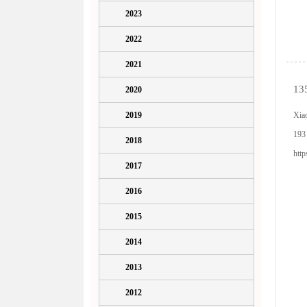
2023
2022
2021
13
2020
2019
Xia
193
2018
htt
2017
2016
2015
2014
2013
2012