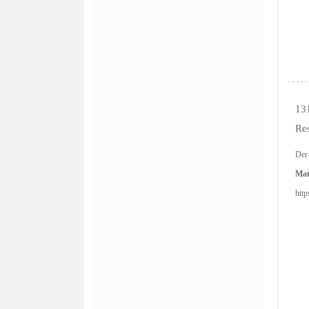
13
Re
Der
Mat
http