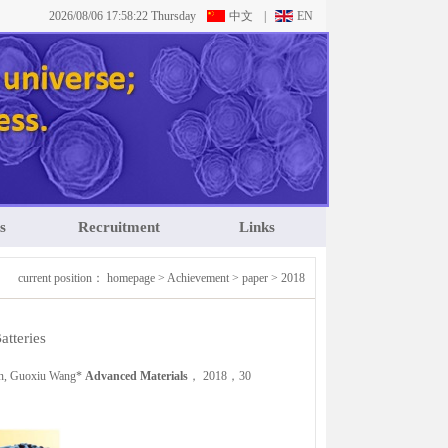
2026/08/06 17:58:23 Thursday
中文
|
EN
s
Recruitment
Links
current position：
homepage
>
Achievement
>
paper
>
2018
tteries
en, Guoxiu Wang*
Advanced Materials
， 2018，30