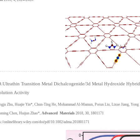
9.Ultrathin Transition Metal Dichalcogenide/3d Metal Hydroxide Hybr
lution Activity
ngju Zhu, Huajie Yin*, Chun-Ting He, Mohammad Al-Mamun, Porun Liu, Lixue Jiang, Yong
oming Chen, Huijun Zhao*,
Advanced Materials
2018, 30, 1801171
s://onlinelibrary.wiley.com/doi/pdf/10.1002/adma.201801171