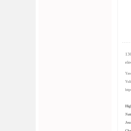
130
ele
Yaso
Yul
htt
Hig
Nat
Jou
Ch