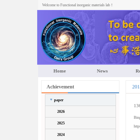
Welcome to Functional inorganic materials lab！
Home
News
R
Achievement
201
paper
13
2026
Bin
2025
http
2024