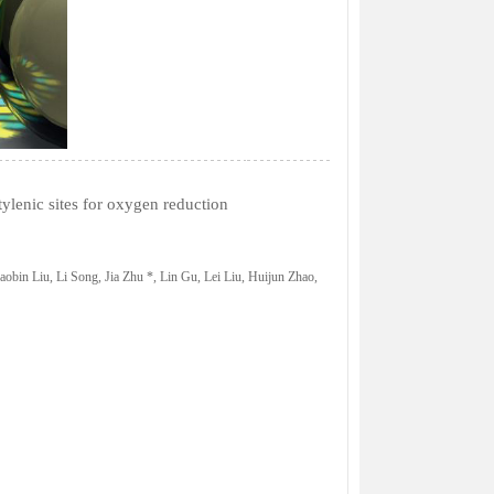
ylenic sites for oxygen reduction
bin Liu, Li Song, Jia Zhu *, Lin Gu, Lei Liu, Huijun Zhao,