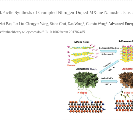
.Facile Synthesis of Crumpled Nitrogen-Doped MXene Nanosheets as a 
zhai Bao, Lin Liu, Chengyin Wang, Sinho Choi, Dan Wang*, Guoxiu Wang*
Advanced Energ
s://onlinelibrary.wiley.com/doi/full/10.1002/aenm.201702485