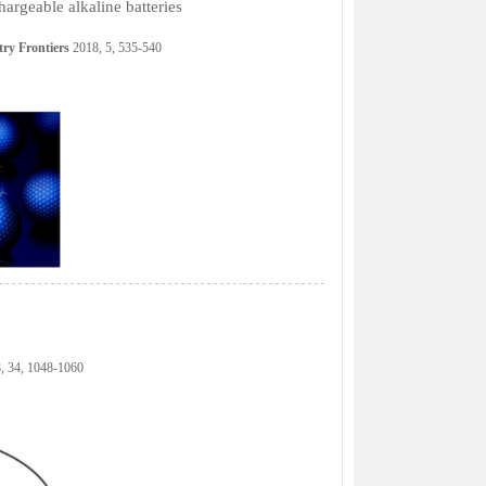
argeable alkaline batteries
ry Frontiers
2018, 5, 535-540
, 34, 1048-1060