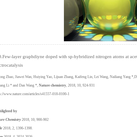
.Few-layer graphdiyne doped with sp-hybridized nitrogen atoms at acet
ctrocatalysis
ng Zhao, Jiawei Wan, Huiying Yao, Lijuan Zhang, Kaifeng Lin, Lei Wang, Nailiang Yang *,Dao
iang Li * and Dan Wang *,
Nature chemistry
, 2018, 10, 924-931
ps://www.nature.com/articles/s41557-018-0100-1
hlighted by
ure Chemistry
2018,
10, 900-902
le
2018, 2, 1396-1398.
em
2018, 4, 2024-2026.