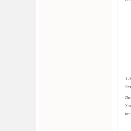
12
Evo
Zhe
Xia
http