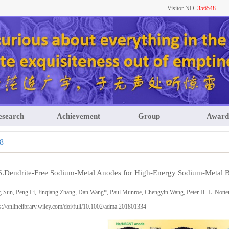
Visitor NO.
356548
esearch
Achievement
Group
Award
8
6.Dendrite-Free Sodium-Metal Anodes for High-Energy Sodium-Metal Ba
g Sun, Peng Li, Jinqiang Zhang, Dan Wang*, Paul Munroe, Chengyin Wang, Peter H L Nott
s://onlinelibrary.wiley.com/doi/full/10.1002/adma.201801334