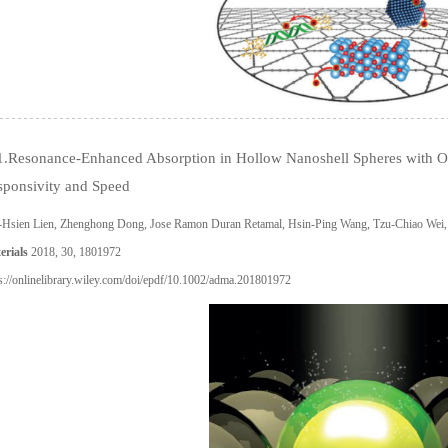
1.Resonance-Enhanced Absorption in Hollow Nanoshell Spheres with Om
sponsivity and Speed
-Hsien Lien, Zhenghong Dong, Jose Ramon Duran Retamal, Hsin-Ping Wang, Tzu-Chiao Wei,
erials
2018, 30, 1801972
s://onlinelibrary.wiley.com/doi/epdf/10.1002/adma.201801972