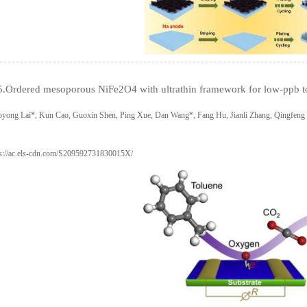
5.Ordered mesoporous NiFe2O4 with ultrathin framework for low-ppb t
oyong Lai*, Kun Cao, Guoxin Shen, Ping Xue, Dan Wang*, Fang Hu, Jianli Zhang, Qingfen
ps://ac.els-cdn.com/S209592731830015X/