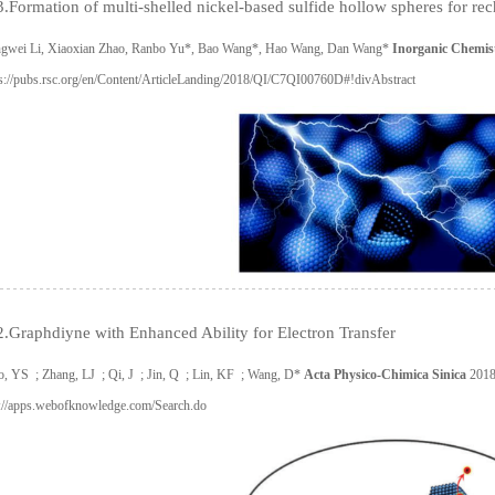
.Formation of multi-shelled nickel-based sulfide hollow spheres for rech
gwei Li, Xiaoxian Zhao, Ranbo Yu*, Bao Wang*, Hao Wang, Dan Wang*
Inorganic Chemist
ps://pubs.rsc.org/en/Content/ArticleLanding/2018/QI/C7QI00760D#!divAbstract
.Graphdiyne with Enhanced Ability for Electron Transfer
o, YS ; Zhang, LJ ; Qi, J ; Jin, Q ; Lin, KF ; Wang, D*
Acta Physico-Chimica Sinica
2018
p://apps.webofknowledge.com/Search.do