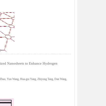
idized Nanosheets to Enhance Hydrogen
 Zhao, Yun Wang, Hua-gui Yang, Zhiyong Tang, Dan Wang,