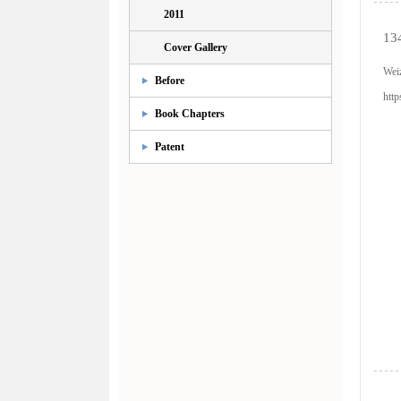
2011
134
Cover Gallery
Wei
Before
http
Book Chapters
Patent