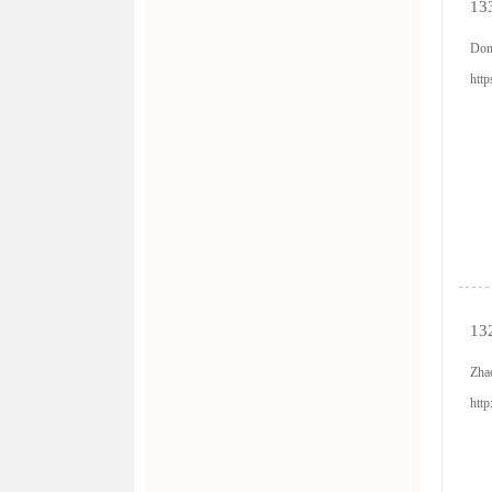
133
Don
htt
132
Zha
htt