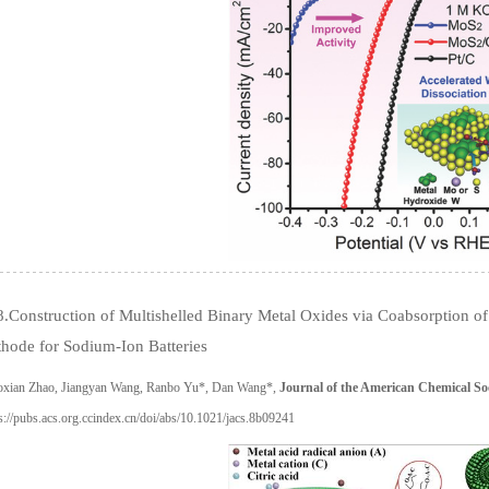
.Construction of Multishelled Binary Metal Oxides via Coabsorption of 
hode for Sodium-Ion Batteries
oxian Zhao, Jiangyan Wang, Ranbo Yu*, Dan Wang*,
Journal of the American Chemical So
s://pubs.acs.org.ccindex.cn/doi/abs/10.1021/jacs.8b09241