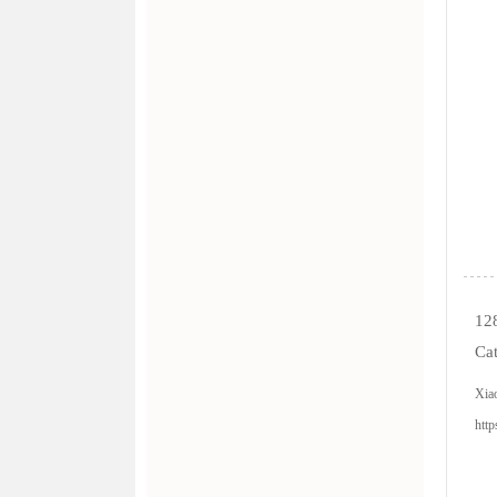
128
Cat
Xia
http