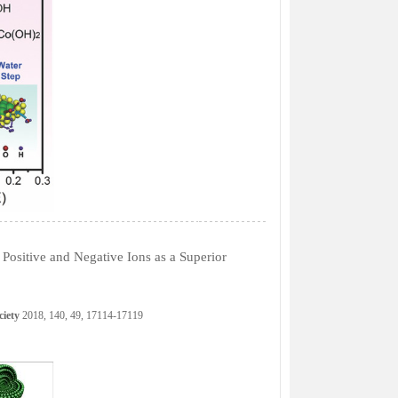
Positive and Negative Ions as a Superior
ciety
2018, 140, 49, 17114-17119