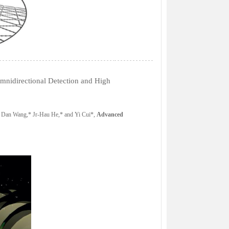
nidirectional Detection and High
 Dan Wang,* Jr-Hau He,* and Yi Cui*,
Advanced