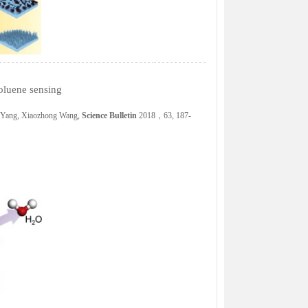
oluene sensing
g Yang, Xiaozhong Wang,
Science Bulletin
2018，63, 187-