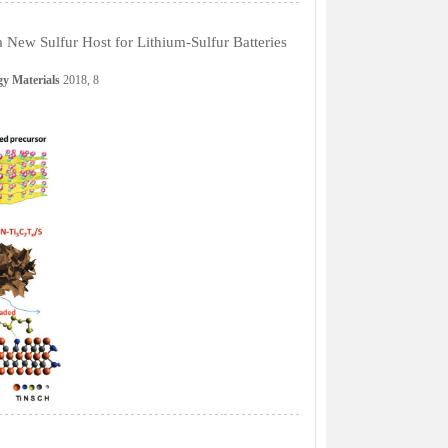
New Sulfur Host for Lithium-Sulfur Batteries
y Materials
2018, 8