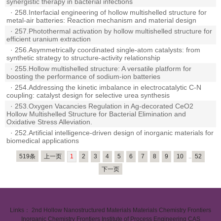
synergistic therapy in bacterial infections
·
258.Interfacial engineering of hollow multishelled structure for
metal-air batteries: Reaction mechanism and material design
·
257.Photothermal activation by hollow multishelled structure for
efficient uranium extraction
·
256.Asymmetrically coordinated single-atom catalysts: from
synthetic strategy to structure-activity relationship
·
255.Hollow multishelled structure: A versatile platform for
boosting the performance of sodium-ion batteries
·
254.Addressing the kinetic imbalance in electrocatalytic C-N
coupling: catalyst design for selective urea synthesis
·
253.Oxygen Vacancies Regulation in Ag-decorated CeO2
Hollow Multishelled Structure for Bacterial Elimination and
Oxidative Stress Alleviation.
·
252.Artificial intelligence-driven design of inorganic materials for
biomedical applications
519条
上一页
1
2
3
4
5
6
7
8
9
10
..
52
下一页
Links：
2nd Hollow Nanostructured Materials
Materials Chemistry Frontiers
Inorganic Chemistry Frontiers
Institute of Process Engineering CAS