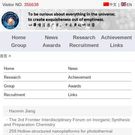
Visitor NO.
356638
中文
|
EN
Home
News
Research
Achievement
Group
Awards
Recruitment
Links
>
首页
Home
News
Research
Achievement
Group
Awards
Recruitment
Links
·
Haomin Jiang
·
The 3rd Frontier Interdisciplinary Forum on Inorganic Synthesis
and Preparation Chemistry
·
259.Hollow-structured nanoplatforms for photothermal